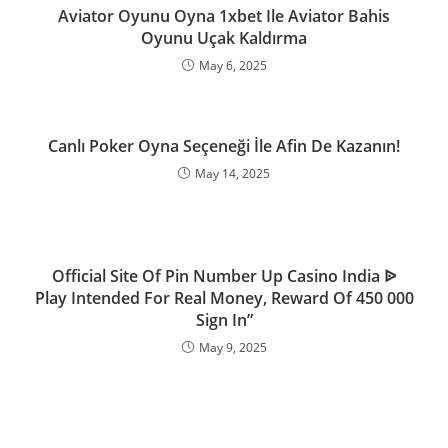
Aviator Oyunu Oyna 1xbet Ile Aviator Bahis
Oyunu Uçak Kaldırma
May 6, 2025
Canlı Poker Oyna Seçeneği İle Afin De Kazanın!
May 14, 2025
Official Site Of Pin Number Up Casino India ᐉ
Play Intended For Real Money, Reward Of 450 000
Sign In”
May 9, 2025