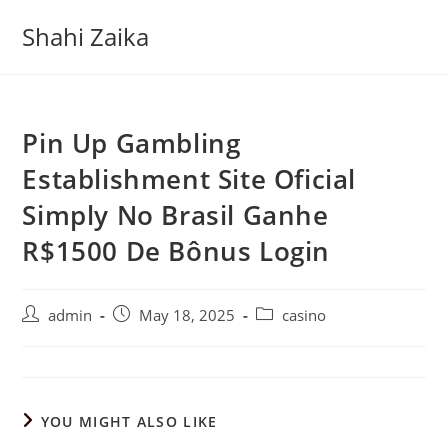
Skip
Shahi Zaika
to
content
Pin Up Gambling
Establishment Site Oficial
Simply No Brasil Ganhe
R$1500 De Bônus Login
Post
Post
Post
admin
May 18, 2025
casino
author:
published:
category:
YOU MIGHT ALSO LIKE