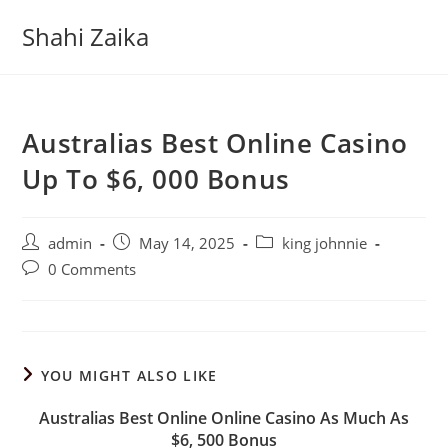
Skip
Shahi Zaika
to
content
Australias Best Online Casino
Up To $6, 000 Bonus
Post
Post
Post
admin
May 14, 2025
king johnnie
author:
published:
category:
Post
0 Comments
comments:
YOU MIGHT ALSO LIKE
Australias Best Online Online Casino As Much As
$6, 500 Bonus