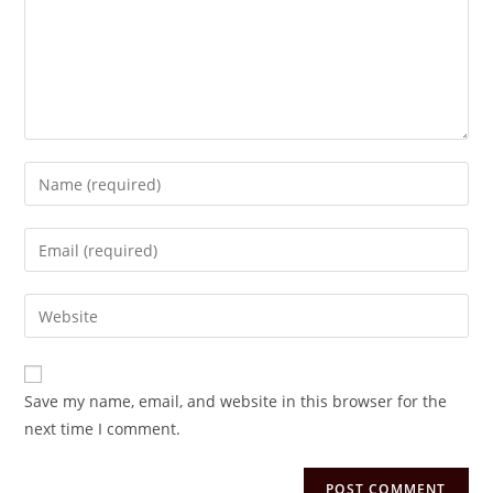
Enter
your
name
Enter
or
your
username
email
Enter
to
address
your
comment
to
website
comment
URL
Save my name, email, and website in this browser for the
(optional)
next time I comment.