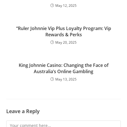
May 12, 2025
“Ruler Johnnie Vip Plus Loyalty Program: Vip
Rewards & Perks
May 20, 2025
King Johnnie Casino: Changing the Face of
Australia’s Online Gambling
May 13, 2025
Leave a Reply
Comment