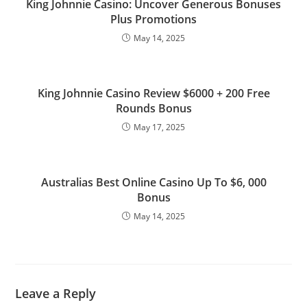
King Johnnie Casino: Uncover Generous Bonuses
Plus Promotions
May 14, 2025
King Johnnie Casino Review $6000 + 200 Free
Rounds Bonus
May 17, 2025
Australias Best Online Casino Up To $6, 000
Bonus
May 14, 2025
Leave a Reply