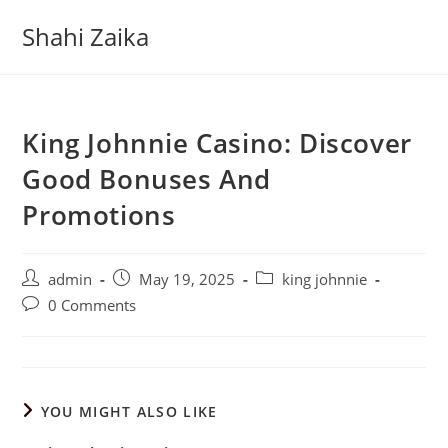
Skip
Shahi Zaika
to
content
King Johnnie Casino: Discover
Good Bonuses And
Promotions
Post
Post
Post
admin
May 19, 2025
king johnnie
author:
published:
category:
Post
0 Comments
comments:
YOU MIGHT ALSO LIKE