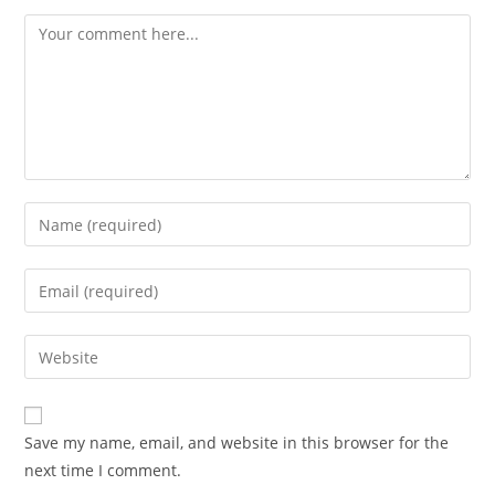
Comment
Enter
your
name
Enter
or
your
username
email
Enter
to
address
your
comment
to
website
comment
URL
Save my name, email, and website in this browser for the
(optional)
next time I comment.