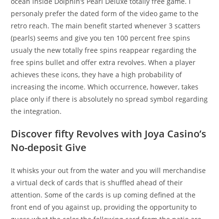
ocean inside Dolphin’s Pearl Deluxe totally free game. I
personaly prefer the dated form of the video game to the
retro reach. The main benefit started whenever 3 scatters
(pearls) seems and give you ten 100 percent free spins
usualy the new totally free spins reappear regarding the
free spins bullet and offer extra revolves. When a player
achieves these icons, they have a high probability of
increasing the income. Which occurrence, however, takes
place only if there is absolutely no spread symbol regarding
the integration.
Discover fifty Revolves with Joya Casino’s
No-deposit Give
It whisks your out from the water and you will merchandise
a virtual deck of cards that is shuffled ahead of their
attention. Some of the cards is up coming defined at the
front end of you against up, providing the opportunity to