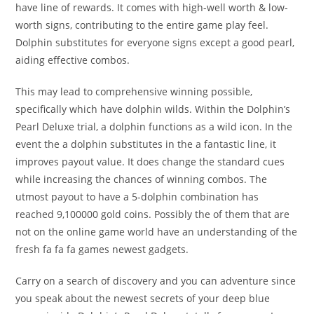
have line of rewards. It comes with high-well worth & low-
worth signs, contributing to the entire game play feel.
Dolphin substitutes for everyone signs except a good pearl,
aiding effective combos.
This may lead to comprehensive winning possible,
specifically which have dolphin wilds. Within the Dolphin’s
Pearl Deluxe trial, a dolphin functions as a wild icon. In the
event the a dolphin substitutes in the a fantastic line, it
improves payout value. It does change the standard cues
while increasing the chances of winning combos. The
utmost payout to have a 5-dolphin combination has
reached 9,100000 gold coins. Possibly the of them that are
not on the online game world have an understanding of the
fresh fa fa fa games newest gadgets.
Carry on a search of discovery and you can adventure since
you speak about the newest secrets of your deep blue