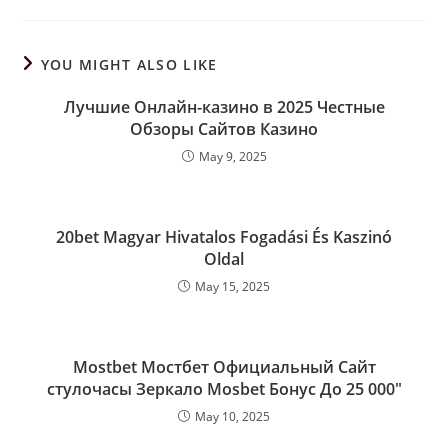
YOU MIGHT ALSO LIKE
Лучшие Онлайн-казино в 2025 Честные
Обзоры Сайтов Казино
May 9, 2025
20bet Magyar Hivatalos Fogadási És Kaszinó
Oldal
May 15, 2025
Mostbet Мостбет Официальный Сайт
стулочасы Зеркало Mosbet Бонус До 25 000″
May 10, 2025