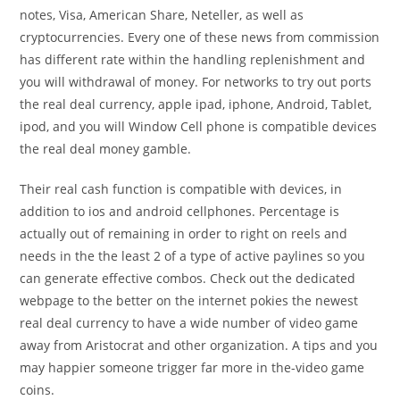
notes, Visa, American Share, Neteller, as well as
cryptocurrencies. Every one of these news from commission
has different rate within the handling replenishment and
you will withdrawal of money. For networks to try out ports
the real deal currency, apple ipad, iphone, Android, Tablet,
ipod, and you will Window Cell phone is compatible devices
the real deal money gamble.
Their real cash function is compatible with devices, in
addition to ios and android cellphones. Percentage is
actually out of remaining in order to right on reels and
needs in the the least 2 of a type of active paylines so you
can generate effective combos. Check out the dedicated
webpage to the better on the internet pokies the newest
real deal currency to have a wide number of video game
away from Aristocrat and other organization. A tips and you
may happier someone trigger far more in the-video game
coins.