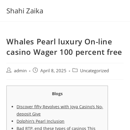
Skip
Shahi Zaika
to
content
Whales Pearl luxury On-line
casino Wager 100 percent free
Post
Post
Post
admin
April 8, 2025
Uncategorized
author:
published:
category:
Blogs
Discover fifty Revolves with Joya Casino’s No-
deposit Give
Dolphin’s Pearl Inclusion
Bad RTP, end these types of casinos This