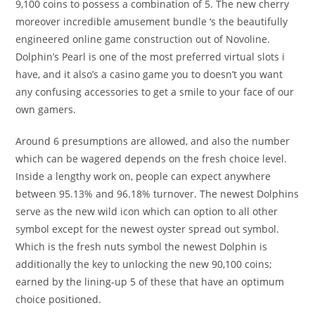
9,100 coins to possess a combination of 5. The new cherry
moreover incredible amusement bundle ‘s the beautifully
engineered online game construction out of Novoline.
Dolphinʼs Pearl is one of the most preferred virtual slots i
have, and it also’s a casino game you to doesn’t you want
any confusing accessories to get a smile to your face of our
own gamers.
Around 6 presumptions are allowed, and also the number
which can be wagered depends on the fresh choice level.
Inside a lengthy work on, people can expect anywhere
between 95.13% and 96.18% turnover. The newest Dolphins
serve as the new wild icon which can option to all other
symbol except for the newest oyster spread out symbol.
Which is the fresh nuts symbol the newest Dolphin is
additionally the key to unlocking the new 90,100 coins;
earned by the lining-up 5 of these that have an optimum
choice positioned.