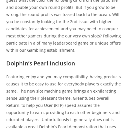
guess what the color the following card from the patio are
and double your own round profits. But if you grow to be
wrong, the round profits was tossed back to the ocean. Will
you be constantly looking for the 2nd issue with higher
candidates for achievement and you may need to conquer
most other gamers during the our very own slots? Following
participate in a of many leaderboard game or unique offers
within our Gambling establishment.
Dolphin’s Pearl Inclusion
Featuring enjoy and you may compatibility, having products
causes it to be easy to use for everybody players exactly the
same. The new slot machine game brings an exhilarating
sense using their pleasant theme. Greentubes overall
Return, to help you User (RTP) speed assures the
opportunity to earn, providing to each other beginners and
educated players. Unfortuitously it generally does not is
available a great Dolphin’s Pearl demonstration that uses