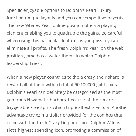
Specific enjoyable options to Dolphin’s Pearl Luxury
function unique layouts and you can competitive payouts.
The new Whales Pearl online position offers a playing
element enabling you to quadruple the gains. Be careful
when using this particular feature, as you possibly can
eliminate all profits. The fresh Dolphin’s Pearl on the web
position game has a water theme in which Dolphins
leadership finest.
When a new player countries to the a crazy, their share is
reward all of them with a total of 90,100000 gold coins.
Dolphin’s Pearl can definitely be categorised as the most
generous Novomatic harbors, because of the lso are-
triggerable Free Spins which triple all extra victory. Another
advantage try x2 multiplier provided for the combos that
come with the fresh Crazy Dolphin icon. Dolphin Wild is
slot’s highest spending icon, promoting a commission of