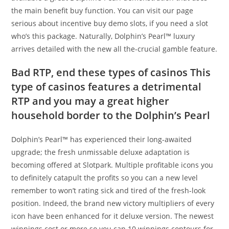
the main benefit buy function. You can visit our page
serious about incentive buy demo slots, if you need a slot
who’s this package. Naturally, Dolphin’s Pearl™ luxury
arrives detailed with the new all the-crucial gamble feature.
Bad RTP, end these types of casinos This
type of casinos features a detrimental
RTP and you may a great higher
household border to the Dolphin’s Pearl
Dolphin’s Pearl™ has experienced their long-awaited
upgrade; the fresh unmissable deluxe adaptation is
becoming offered at Slotpark. Multiple profitable icons you
to definitely catapult the profits so you can a new level
remember to won’t rating sick and tired of the fresh-look
position. Indeed, the brand new victory multipliers of every
icon have been enhanced for it deluxe version. The newest
winnings cost or more so you can 10 winnings contours for