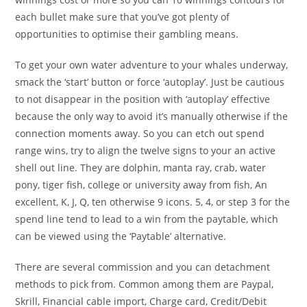
each bullet make sure that you’ve got plenty of
opportunities to optimise their gambling means.
To get your own water adventure to your whales underway,
smack the ‘start’ button or force ‘autoplay’. Just be cautious
to not disappear in the position with ‘autoplay’ effective
because the only way to avoid it’s manually otherwise if the
connection moments away. So you can etch out spend
range wins, try to align the twelve signs to your an active
shell out line. They are dolphin, manta ray, crab, water
pony, tiger fish, college or university away from fish, An
excellent, K, J, Q, ten otherwise 9 icons. 5, 4, or step 3 for the
spend line tend to lead to a win from the paytable, which
can be viewed using the ‘Paytable’ alternative.
There are several commission and you can detachment
methods to pick from. Common among them are Paypal,
Skrill, Financial cable import, Charge card, Credit/Debit