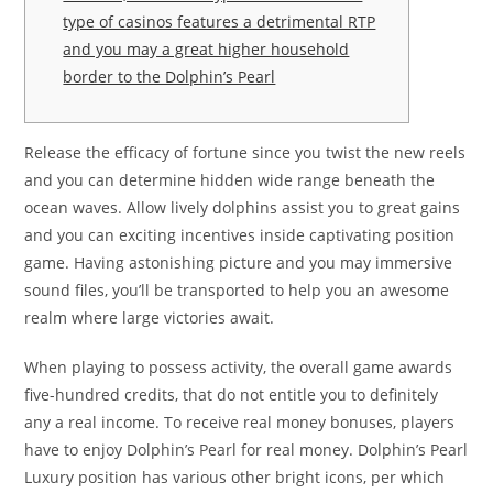
type of casinos features a detrimental RTP
and you may a great higher household
border to the Dolphin’s Pearl
Release the efficacy of fortune since you twist the new reels
and you can determine hidden wide range beneath the
ocean waves. Allow lively dolphins assist you to great gains
and you can exciting incentives inside captivating position
game.
Having astonishing picture and you may immersive
sound files, you’ll be transported to help you an awesome
realm where large victories await.
When playing to possess activity, the overall game awards
five-hundred credits, that do not entitle you to definitely
any a real income. To receive real money bonuses, players
have to enjoy Dolphin’s Pearl for real money. Dolphin’s Pearl
Luxury position has various other bright icons, per which