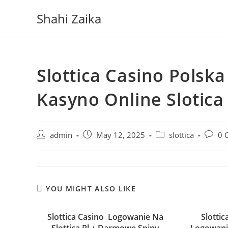
Skip
Shahi Zaika
to
content
Slottica Casino Polska
Kasyno Online Slotica
Post
Post
Post
Post
admin
May 12, 2025
slottica
0 
author:
published:
category:
comme
YOU MIGHT ALSO LIKE
Slottica Casino ️ Logowanie Na
Slottic