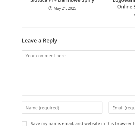
Slottica Pl + Darmowe Spiny
Logowani
Online 
May 21, 2025
Leave a Reply
Comment
Enter
Enter
your
your
name
email
Save my name, email, and website in this browser f
or
address