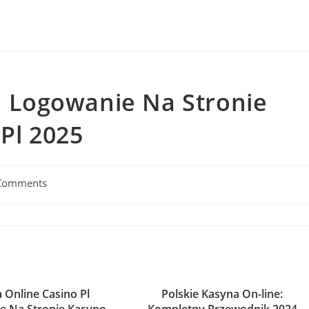
 ️ Logowanie Na Stronie
 Pl 2025
Comments
nts:
a Online Casino Pl ️
Polskie Kasyna On-line: