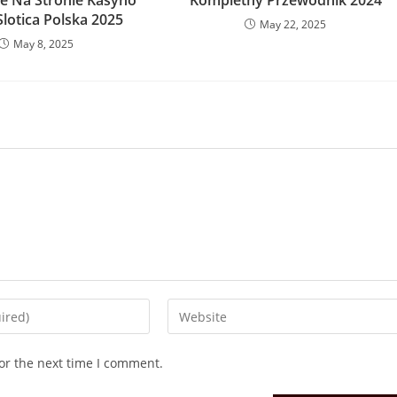
e Na Stronie Kasyno
Kompletny Przewodnik 2024
Slotica Polska 2025
May 22, 2025
May 8, 2025
Enter
your
website
or the next time I comment.
URL