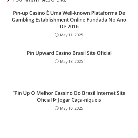
Pin-up Casino É Uma Well-known Plataforma De
Gambling Establishment Online Fundada No Ano
De 2016
May 11, 2025
Pin Upward Casino Brasil Site Oficial
May 13, 2025
“Pin Up O Melhor Cassino Do Brasil Internet Site
Oficial ᐈ Jogar Caça-níqueis
May 10, 2025