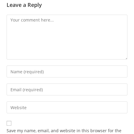
Leave a Reply
Comment
Enter
your
name
Enter
or
your
username
email
Enter
to
address
your
comment
to
website
comment
URL
Save my name, email, and website in this browser for the