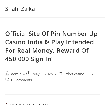
Skip
Shahi Zaika
to
content
Official Site Of Pin Number Up
Casino India ᐉ Play Intended
For Real Money, Reward Of
450 000 Sign In”
Post
Post
Post
admin
May 9, 2025
1xbet casino BD
author:
published:
category:
Post
0 Comments
comments:
YOU MIGHT ALSO LIKE