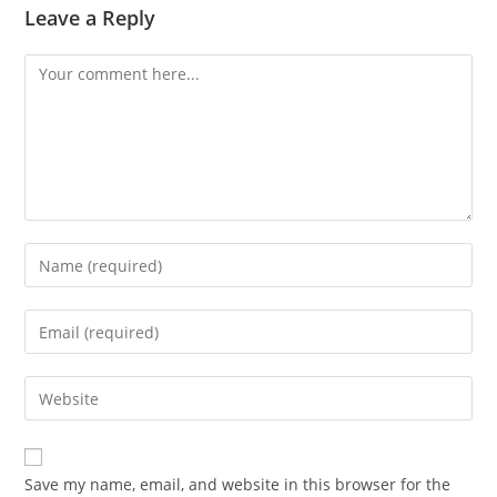
Leave a Reply
Comment
Enter
your
name
Enter
or
your
username
email
Enter
to
address
your
comment
to
website
comment
URL
Save my name, email, and website in this browser for the