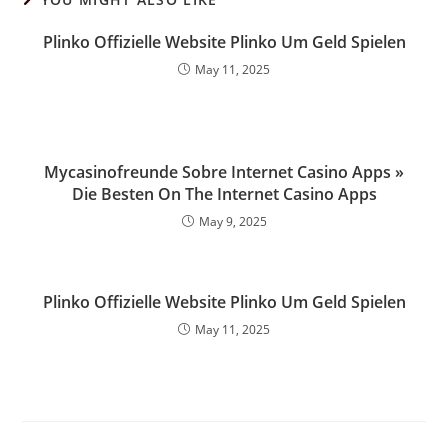
Plinko Offizielle Website Plinko Um Geld Spielen
May 11, 2025
Mycasinofreunde Sobre Internet Casino Apps »
Die Besten On The Internet Casino Apps
May 9, 2025
Plinko Offizielle Website Plinko Um Geld Spielen
May 11, 2025