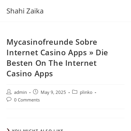
Skip
Shahi Zaika
to
content
Mycasinofreunde Sobre
Internet Casino Apps » Die
Besten On The Internet
Casino Apps
Post
Post
Post
admin
May 9, 2025
plinko
author:
published:
category:
Post
0 Comments
comments:
YOU MIGHT ALSO LIKE