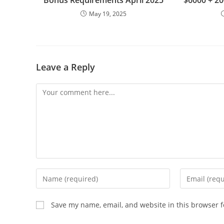
Bonus Requirements April 2025
$6000 + 2
May 19, 2025
Leave a Reply
Comment
Enter
Enter
your
your
name
email
Save my name, email, and website in this browser f
or
address