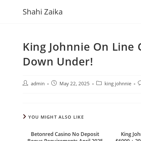
Skip
Shahi Zaika
to
content
King Johnnie On Line 
Down Under!
Post
Post
Post
P
admin
May 22, 2025
king johnnie
author:
published:
category:
c
YOU MIGHT ALSO LIKE
Betonred Casino No Deposit
King Jo