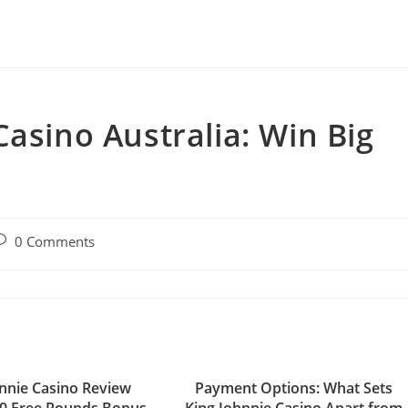
Casino Australia: Win Big
ost
0 Comments
omments:
hnnie Casino Review
Payment Options: What Sets