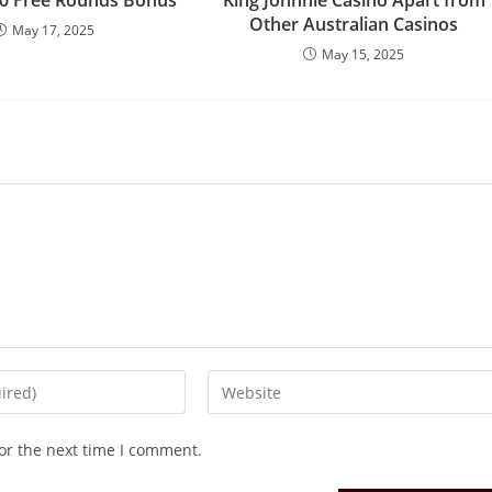
00 Free Rounds Bonus
King Johnnie Casino Apart from
Other Australian Casinos
May 17, 2025
May 15, 2025
Enter
your
website
or the next time I comment.
URL