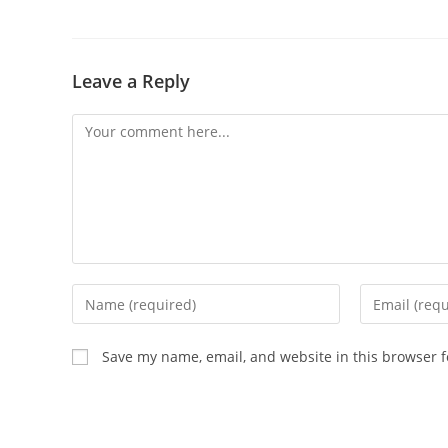
Leave a Reply
Comment
Enter
Enter
your
your
name
email
Save my name, email, and website in this browser f
or
address
username
to
to
comment
comment