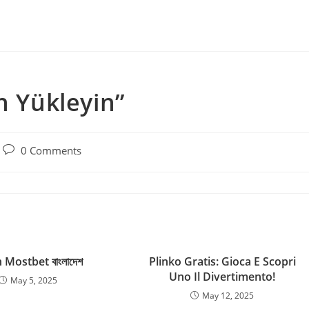
n Yükleyin”
Post
0 Comments
comments:
 Mostbet বাংলাদেশ
Plinko Gratis: Gioca E Scopri
Uno Il Divertimento!
May 5, 2025
May 12, 2025