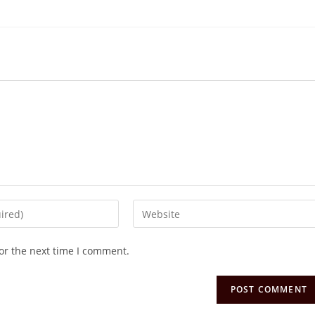
Enter
your
website
or the next time I comment.
URL
(optional)