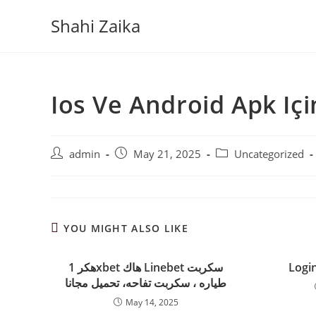
Skip
Shahi Zaika
to
content
Ios Ve Android Apk Içi
Post
Post
Post
admin
May 21, 2025
Uncategorized
author:
published:
category:
YOU MIGHT ALSO LIKE
هكر 1xbet هاك Linebet سكربت
Login
طياره ، سكربت تفاحه، تحميل مجانا
May 14, 2025