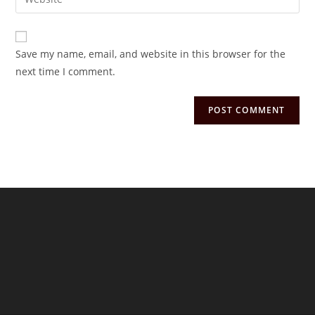
address
your
comment
to
website
comment
URL
Save my name, email, and website in this browser for the
(optional)
next time I comment.