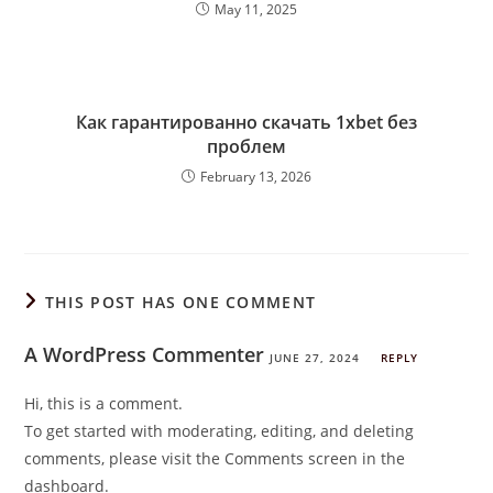
May 11, 2025
Как гарантированно скачать 1xbet без
проблем
February 13, 2026
THIS POST HAS ONE COMMENT
A WordPress Commenter
JUNE 27, 2024
REPLY
Hi, this is a comment.
To get started with moderating, editing, and deleting
comments, please visit the Comments screen in the
dashboard.