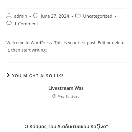
Post
Post
Post
admin
June 27, 2024
Uncategorized
author:
published:
category:
Post
1 Comment
comments:
Welcome to WordPress. This is your first post. Edit or delete
it, then start writing!
YOU MIGHT ALSO LIKE
Livestream Wss
May 18, 2025
Ο Κόσμος Του Διαδικτυακού Καζίνο”