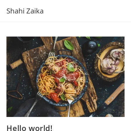
Skip
Shahi Zaika
to
content
Hello world!