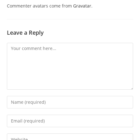
Commenter avatars come from
Gravatar
.
Leave a Reply
Comment
Enter
your
name
Enter
or
your
username
email
Enter
to