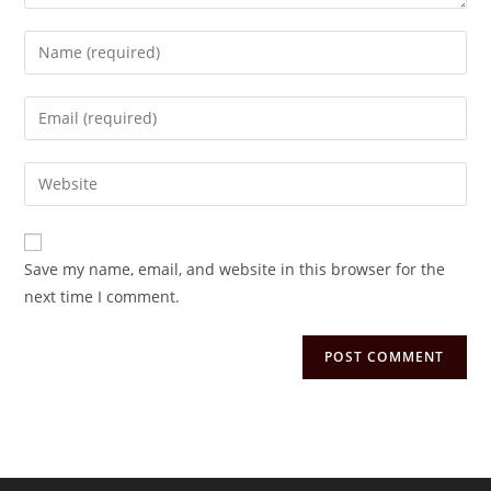
Enter
your
name
Enter
or
your
username
email
Enter
to
address
your
comment
to
website
comment
URL
Save my name, email, and website in this browser for the
(optional)
next time I comment.