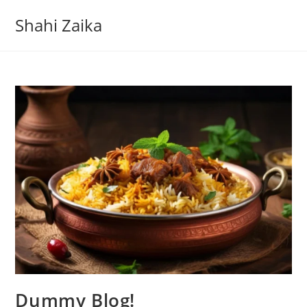
Skip
Shahi Zaika
to
content
Dummy Blog!