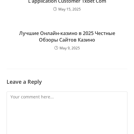
L’application Customer 1xbet Com
May 15, 2025
Лучшие Онлайн-казино в 2025 Честные
Обзоры Сайтов Казино
May 9, 2025
Leave a Reply
Comment