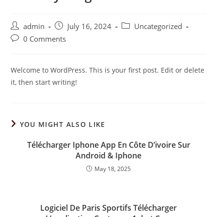
Post
Post
Post
admin
July 16, 2024
Uncategorized
author:
published:
category:
Post
0 Comments
comments:
Welcome to WordPress. This is your first post. Edit or delete
it, then start writing!
YOU MIGHT ALSO LIKE
Télécharger Iphone App En Côte D’ivoire Sur
Android & Iphone
May 18, 2025
Logiciel De Paris Sportifs Télécharger