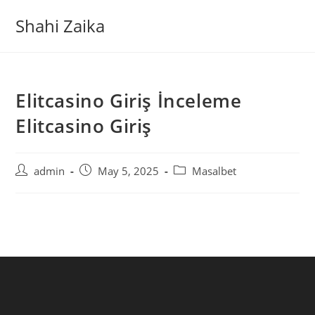
Skip
Shahi Zaika
to
content
Elitcasino Giriş İnceleme
Elitcasino Giriş
Post
Post
Post
admin
May 5, 2025
Masalbet
author:
published:
category: