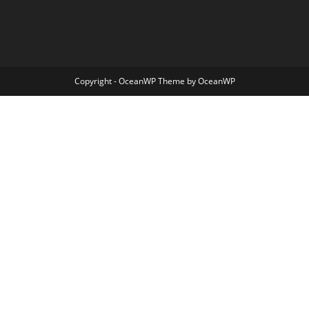
Copyright - OceanWP Theme by OceanWP