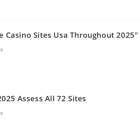
e Casino Sites Usa Throughout 2025″
ts
025 Assess All 72 Sites
ts