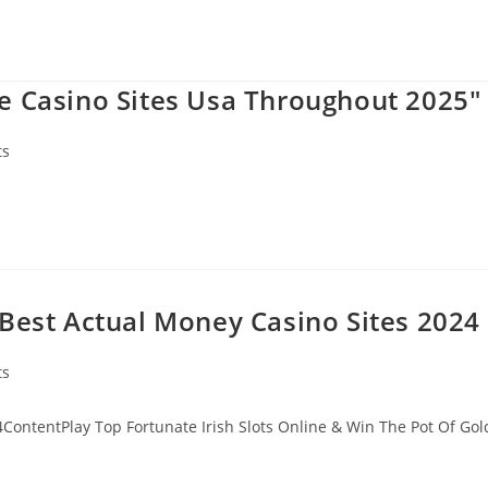
e Casino Sites Usa Throughout 2025″
ts
Best Actual Money Casino Sites 2024
ts
ContentPlay Top Fortunate Irish Slots Online & Win The Pot Of Go