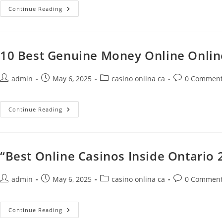
Real
Continue Reading
Money
On
The
Internet
Casinos
Best
10 Best Genuine Money Online Onlin
Actual
Money
Casino
Post
Post
Sites
Post
Post
admin
May 6, 2025
casino onlina ca
0 Commen
2024
author:
published:
category:
comments:
10
Continue Reading
Best
Genuine
Money
Online
Online
Casino
“Best Online Casinos Inside Ontario 2
Sites
Usa
Throughout
Post
Post
2025″
Post
Post
admin
May 6, 2025
casino onlina ca
0 Commen
author:
published:
category:
comments:
“Best
Continue Reading
Online