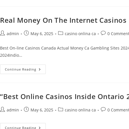
Casinos
Inside
Ontario
2025
Assess
Real Money On The Internet Casinos 
All
72
Sites
Post
Post
Post
Post
admin
May 6, 2025
casino onlina ca
0 Commen
author:
published:
category:
comments:
Best On-line Casinos Canada Actual Money Ca Gambling Sites 2024
2024Indio…
Real
Continue Reading
Money
On
The
Internet
Casinos
Best
“Best Online Casinos Inside Ontario 2
Actual
Money
Casino
Post
Post
Sites
Post
Post
admin
May 6, 2025
casino onlina ca
0 Commen
2024
author:
published:
category:
comments:
“Best
Continue Reading