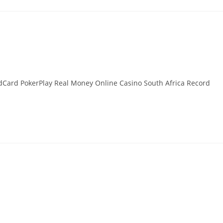
ldCard PokerPlay Real Money Online Casino South Africa Record