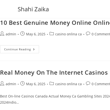
Skip
Shahi Zaika
to
content
10 Best Genuine Money Online Onlin
Post
Post
Post
Post
admin
May 6, 2025
casino onlina ca
0 Commen
author:
published:
category:
comments:
10
Continue Reading
Best
Genuine
Money
Online
Online
Casino
Real Money On The Internet Casinos 
Sites
Usa
Throughout
Post
Post
2025″
Post
Post
admin
May 6, 2025
casino onlina ca
0 Commen
author:
published:
category:
comments:
Best On-line Casinos Canada Actual Money Ca Gambling Sites 2024
2024Indio…