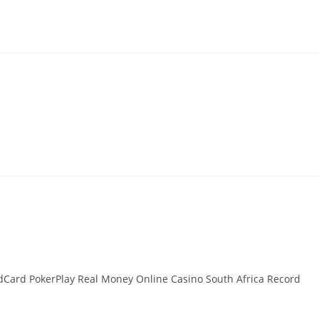
ldCard PokerPlay Real Money Online Casino South Africa Record