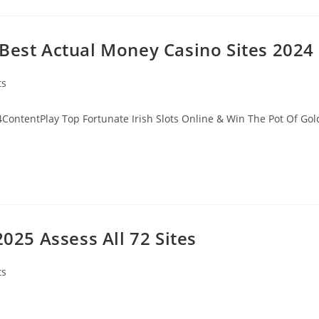
Best Actual Money Casino Sites 2024
ts
ContentPlay Top Fortunate Irish Slots Online & Win The Pot Of Go
025 Assess All 72 Sites
ts