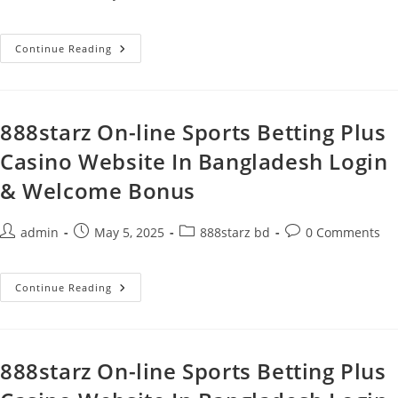
author:
published:
category:
comments:
888starz
Continue Reading
On-
Line
Sports
Betting
Plus
Casino
888starz On-line Sports Betting Plus
Website
In
Casino Website In Bangladesh Login
Bangladesh
Login
& Welcome Bonus
&
Welcome
Bonus
Post
Post
Post
Post
admin
May 5, 2025
888starz bd
0 Comments
author:
published:
category:
comments:
888starz
Continue Reading
On-
Line
Sports
Betting
Plus
Casino
888starz On-line Sports Betting Plus
Website
In