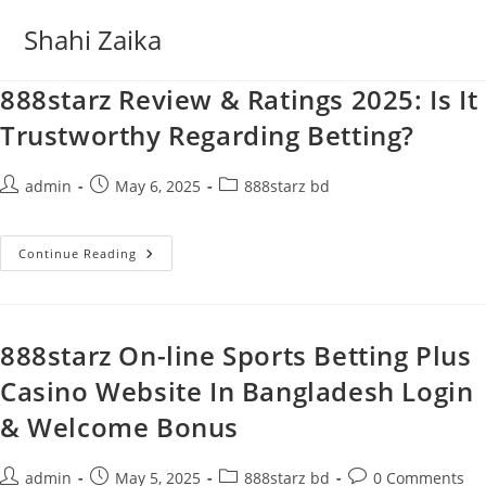
Skip
Shahi Zaika
to
content
888starz Review & Ratings 2025: Is It
Trustworthy Regarding Betting?
Post
Post
Post
admin
May 6, 2025
888starz bd
author:
published:
category:
888starz
Continue Reading
Review
&
Ratings
2025:
Is
It
888starz On-line Sports Betting Plus
Trustworthy
Regarding
Casino Website In Bangladesh Login
Betting?
& Welcome Bonus
Post
Post
Post
Post
admin
May 5, 2025
888starz bd
0 Comments