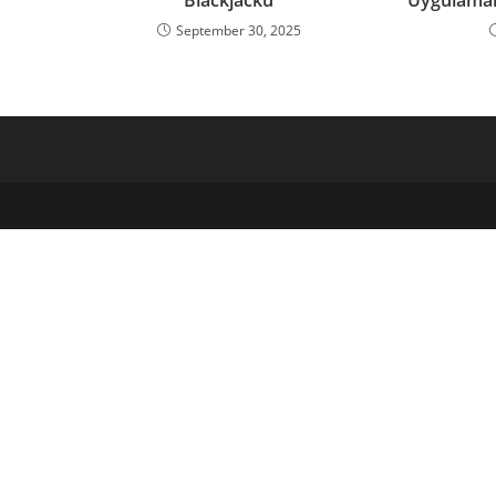
Blackjacku
Uygulamalı
September 30, 2025