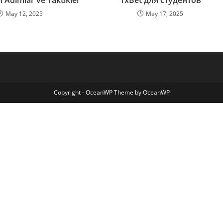
 Adımlar ve Taktikler
1xBet для студентов
May 12, 2025
May 17, 2025
Copyright - OceanWP Theme by OceanWP