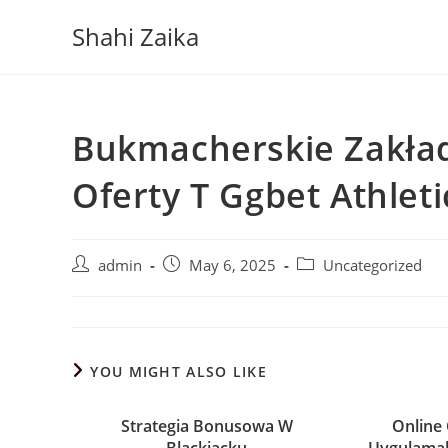
Skip
Shahi Zaika
to
content
Bukmacherskie Zakład
Oferty T Ggbet Athleti
Post
Post
Post
admin
May 6, 2025
Uncategorized
author:
published:
category:
YOU MIGHT ALSO LIKE
Strategia Bonusowa W
Online 