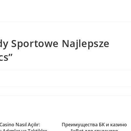
y Sportowe Najlepsze
cs”
Casino Nasıl Açılır:
Преимущества БК и казино