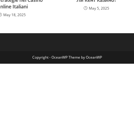
Strategie nei Casinò
Ли Кент Казино?
nline Italiani
May 5, 2025
May 18, 2025
Copyright - OceanWP Theme by OceanWP