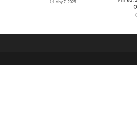
Plinko: 
May 7, 2025
O