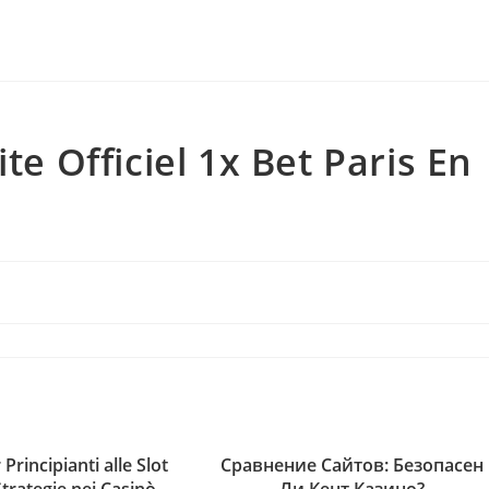
ite Officiel 1x Bet Paris En
Principianti alle Slot
Сравнение Сайтов: Безопасен