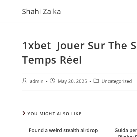
Skip
Shahi Zaika
to
content
1xbet ️ Jouer Sur The S
Temps Réel
Post
Post
Post
admin
May 20, 2025
Uncategorized
author:
published:
category:
YOU MIGHT ALSO LIKE
Found a weird stealth airdrop
Guida per 