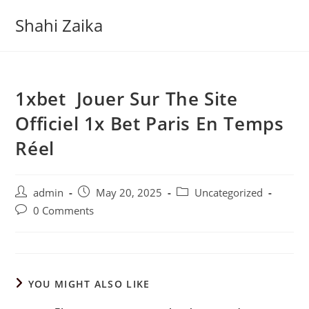
Skip
Shahi Zaika
to
content
1xbet ️ Jouer Sur The Site
Officiel 1x Bet Paris En Temps
Réel
Post
Post
Post
admin
May 20, 2025
Uncategorized
author:
published:
category:
Post
0 Comments
comments:
YOU MIGHT ALSO LIKE