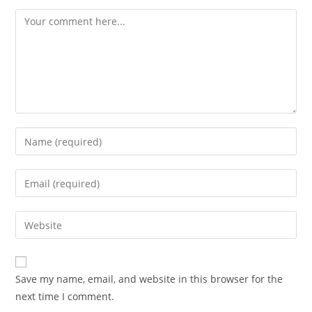
Comment
Enter
your
name
Enter
or
your
username
email
Enter
to
address
your
comment
to
website
comment
URL
Save my name, email, and website in this browser for the
(optional)
next time I comment.