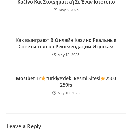
Καζίνο Και Στοιχηματική Σε Έναν Ιστότοπο
May 8, 2025
Как выиграют В Онлайн Казино Реальные
Советы только Рекомендации Игрокам
May 12, 2025
Mostbet Tr
türkiye’deki Resmi Sitesi
2500
250fs
May 10, 2025
Leave a Reply