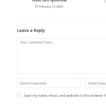
1xbet без проблем
February 13, 2026
Leave a Reply
Comment
Enter
Enter
your
your
name
email
Save my name, email, and website in this browser f
or
address
username
to