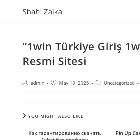
Skip
Shahi Zaika
to
content
“1win Türkiye Giriş 1w
Resmi Sitesi
Post
Post
Post
admin
May 19, 2025
Uncategorized
author:
published:
category:
YOU MIGHT ALSO LIKE
Как гарантированно скачать
Pin Up Cas