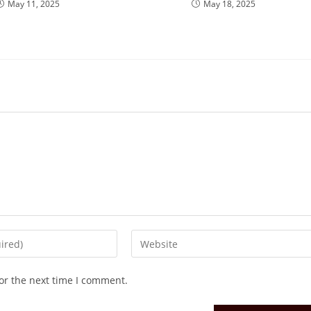
May 11, 2025
May 18, 2025
Enter
your
website
or the next time I comment.
URL
(optional)