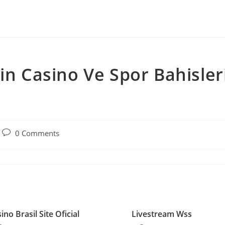
in Casino Ve Spor Bahisler
Post
0 Comments
comments:
ino Brasil Site Oficial
Livestream Wss