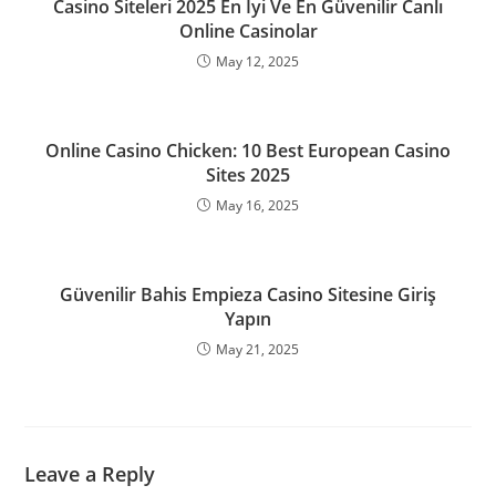
Casino Siteleri 2025 En Iyi Ve En Güvenilir Canlı
Online Casinolar
May 12, 2025
Online Casino Chicken: 10 Best European Casino
Sites 2025
May 16, 2025
Güvenilir Bahis Empieza Casino Sitesine Giriş
Yapın
May 21, 2025
Leave a Reply