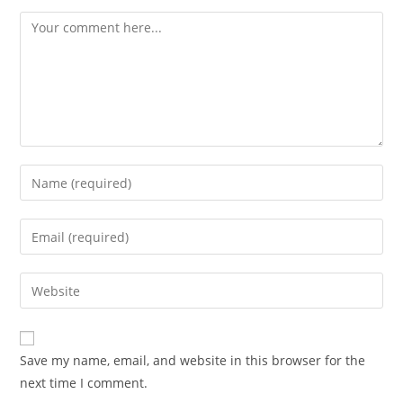
Comment
Enter
your
name
Enter
or
your
username
email
Enter
to
address
your
comment
to
website
comment
URL
Save my name, email, and website in this browser for the
(optional)
next time I comment.