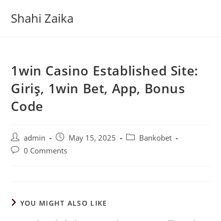
Skip
Shahi Zaika
to
content
1win Casino Established Site:
Giriş, 1win Bet, App, Bonus
Code
Post
Post
Post
admin
May 15, 2025
Bankobet
author:
published:
category:
Post
0 Comments
comments:
YOU MIGHT ALSO LIKE