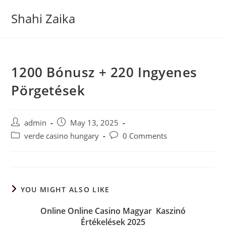
Skip
Shahi Zaika
to
content
1200 Bónusz + 220 Ingyenes
Pörgetések
Post
Post
admin
May 13, 2025
author:
published:
Post
Post
verde casino hungary
0 Comments
category:
comments:
YOU MIGHT ALSO LIKE
Online Online Casino Magyar ️ Kaszinó
Értékelések 2025