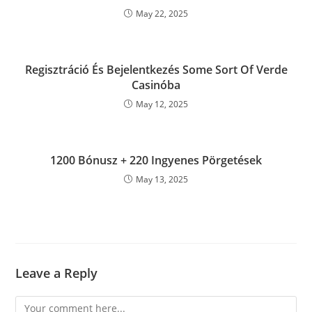
May 22, 2025
Regisztráció És Bejelentkezés Some Sort Of Verde
Casinóba
May 12, 2025
1200 Bónusz + 220 Ingyenes Pörgetések
May 13, 2025
Leave a Reply
Comment