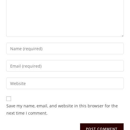
Enter
your
name
Enter
or
your
username
email
Enter
to
address
your
comment
to
website
comment
URL
Save my name, email, and website in this browser for the
(optional)
next time I comment.